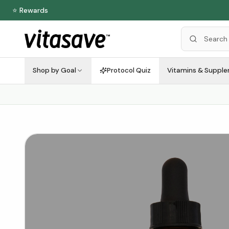
⭐ Rewards
Shop by Goal
Protocol Quiz
Vitamins & Suppl