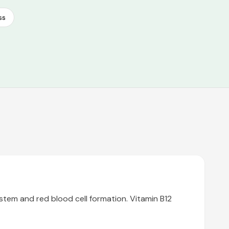
ss
stem and red blood cell formation. Vitamin B12