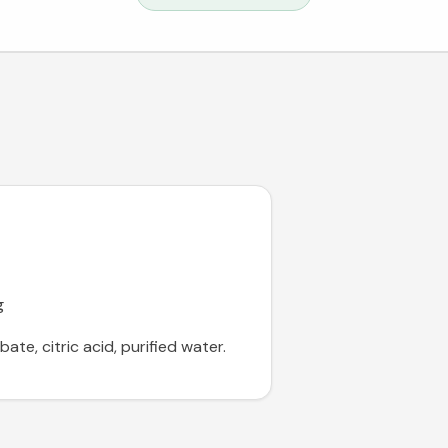
g
te, citric acid, purified water.