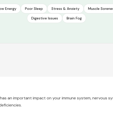
ow Energy
Poor Sleep
Stress & Anxiety
Muscle Sorene
Digestive Issues
Brain Fog
hat has an important impact on your immune system, nervous sy
eficiencies.