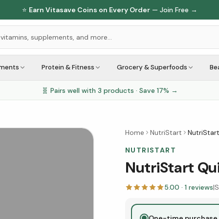
⭐
Earn Vitasave Coins on Every Order
— Join Free →
ements
Protein & Fitness
Grocery & Superfoods
Be
🧬 Pairs well with
3
products · Save
17
% →
Home
NutriStart
NutriStar
NUTRISTART
NutriStart Qu
5.00
·
1
reviews
|
S
One-time purchase