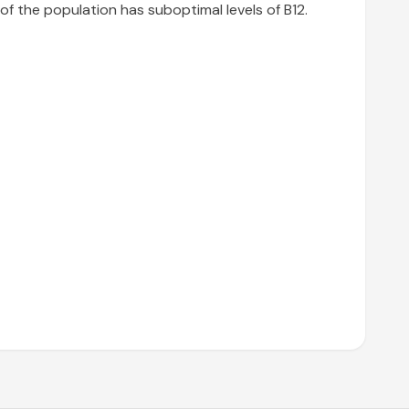
of the population has suboptimal levels of B12.