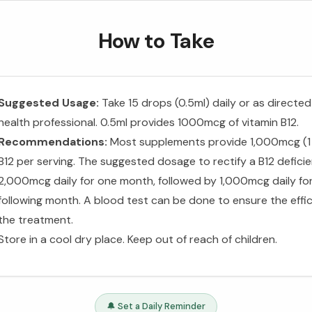
How to Take
Suggested Usage:
Take 15 drops (0.5ml) daily or as directed
health professional. 0.5ml provides 1000mcg of vitamin B12.
Recommendations:
Most supplements provide 1,000mcg (1
B12 per serving. The suggested dosage to rectify a B12 deficie
2,000mcg daily for one month, followed by 1,000mcg daily fo
following month. A blood test can be done to ensure the effi
the treatment.
Store in a cool dry place. Keep out of reach of children.
🔔 Set a Daily Reminder