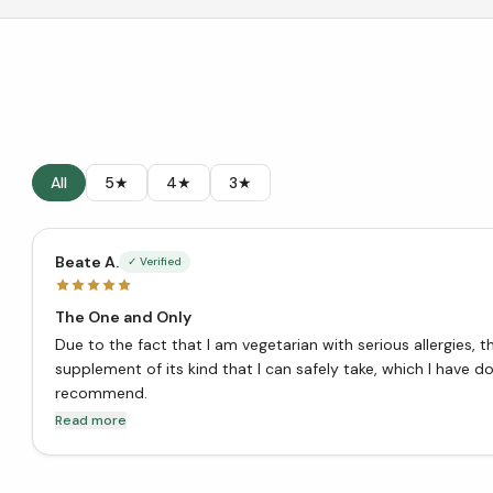
All
5★
4★
3★
Beate A.
✓ Verified
The One and Only
Due to the fact that I am vegetarian with serious allergies, t
supplement of its kind that I can safely take, which I have don
recommend.
Read more