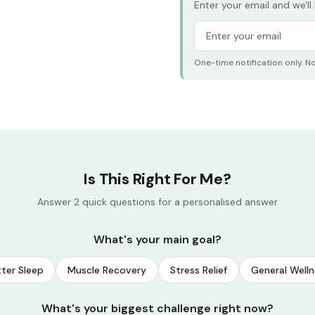
Enter your email and we'l
One-time notification only. N
Is This Right For Me?
Answer 2 quick questions for a personalised answer
What's your main goal?
ter Sleep
Muscle Recovery
Stress Relief
General Welln
What's your biggest challenge right now?