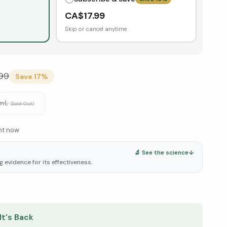
CA$
17.99
Skip or cancel anytime
99
Save
17
%
 mL
(Sold Out)
ght now
🔬 See the science
↓
g evidence for its effectiveness.
elow ↓
It's Back