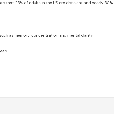
te that 25% of adults in the US are deficient and nearly 50% 
such as memory, concentration and mental clarity
leep