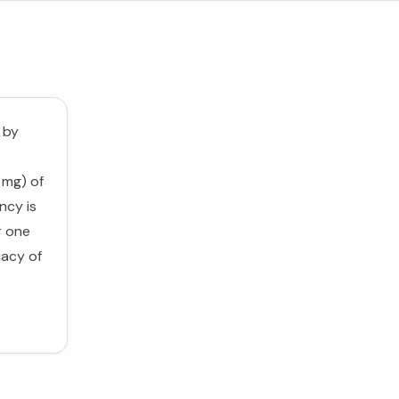
 by
 mg) of
ncy is
r one
cacy of