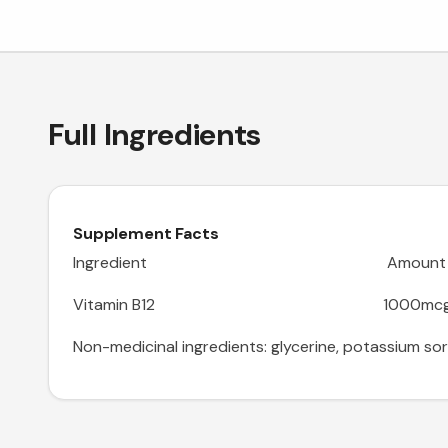
Full Ingredients
Supplement Facts
Ingredient Amount
Vitamin B12 1000mc
Non-medicinal ingredients: glycerine, potassium sorba