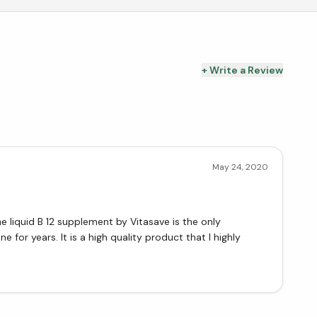
+ Write a Review
May 24, 2020
he liquid B 12 supplement by Vitasave is the only
e for years. It is a high quality product that I highly