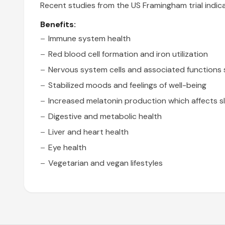
Recent studies from the US Framingham trial indica
Benefits:
Immune system health
Red blood cell formation and iron utilization
Nervous system cells and associated functions 
Stabilized moods and feelings of well-being
Increased melatonin production which affects s
Digestive and metabolic health
Liver and heart health
Eye health
Vegetarian and vegan lifestyles