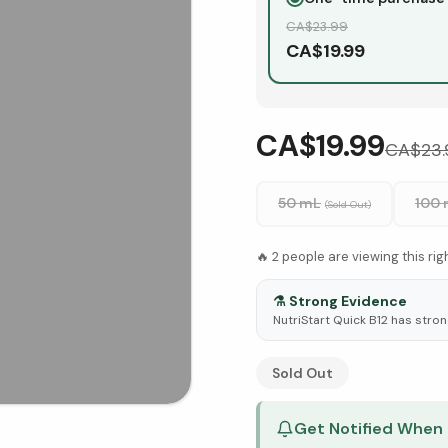
CA$
23.99
CA$
19.99
CA$19.99
CA$
23.
50 mL
100
(Sold Out)
🔥
2
people are viewing this ri
⚗️
Strong Evidence
NutriStart Quick B12 has stron
See Research & Science b
Sold Out
Get Notified When 