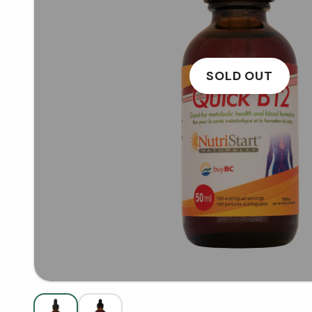
SOLD OUT