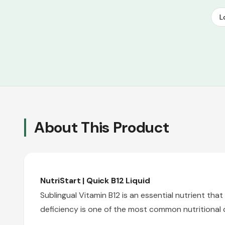
L
About This Product
NutriStart | Quick B12 Liquid
Sublingual Vitamin B12 is an essential nutrient t
deficiency is one of the most common nutritional d