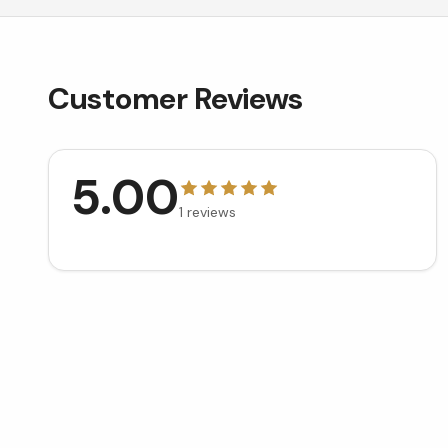
Customer Reviews
5.00
1
reviews