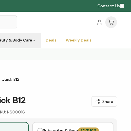
Contact Us
auty & Body Care
Deals
Weekly Deals
t Quick B12
ick B12
Share
KU:
NS00016
Subscribe & Save
SAVE
10
%