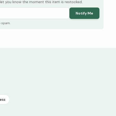
l let you know the moment this item is restocked.
Notify Me
o spam.
ess