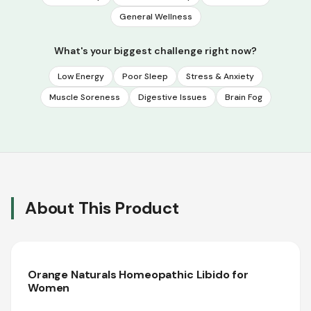
General Wellness
What's your biggest challenge right now?
Low Energy
Poor Sleep
Stress & Anxiety
Muscle Soreness
Digestive Issues
Brain Fog
About This Product
Orange Naturals Homeopathic Libido for
Women