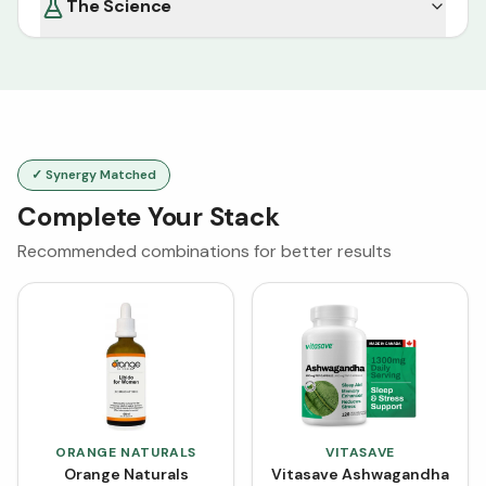
The Science
✓ Synergy Matched
Complete Your Stack
Recommended combinations for better results
ORANGE NATURALS
VITASAVE
Orange Naturals
Vitasave Ashwagandha