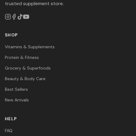
trusted supplement store.
SHOP
Vitamins & Supplements
Protein & Fitness
Grocery & Superfoods
Beauty & Body Care
Best Sellers
New Arrivals
HELP
FAQ