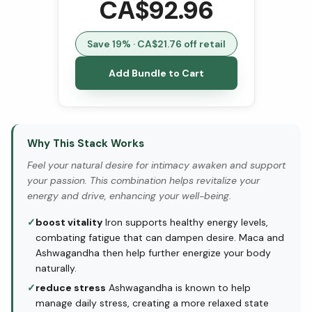
CA$
92.96
Save
19
% · CA$
21.76
off retail
Add Bundle to Cart
Why This Stack Works
Feel your natural desire for intimacy awaken and support
your passion. This combination helps revitalize your
energy and drive, enhancing your well-being.
✓
boost vitality
Iron supports healthy energy levels,
combating fatigue that can dampen desire. Maca and
Ashwagandha then help further energize your body
naturally.
✓
reduce stress
Ashwagandha is known to help
manage daily stress, creating a more relaxed state