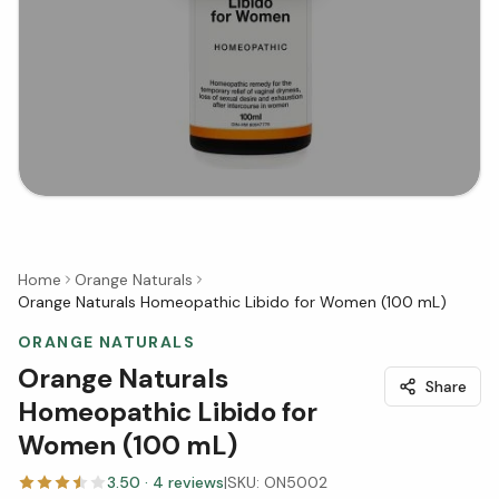
Home
Orange Naturals
Orange Naturals Homeopathic Libido for Women (100 mL)
ORANGE NATURALS
Orange Naturals
Share
Homeopathic Libido for
Women (100 mL)
3.50
·
4
reviews
|
SKU:
ON5002