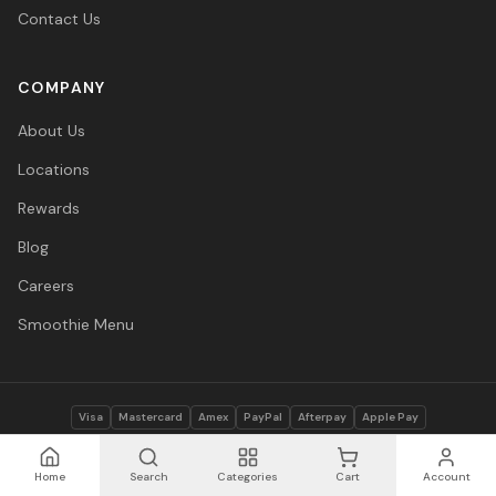
Contact Us
COMPANY
About Us
Locations
Rewards
Blog
Careers
Smoothie Menu
Visa
Mastercard
Amex
PayPal
Afterpay
Apple Pay
© 2026 Vitasave Wellness Inc. All rights reserved.
Privacy Policy
·
Terms
·
Accessibility
Home
Search
Categories
Cart
Account