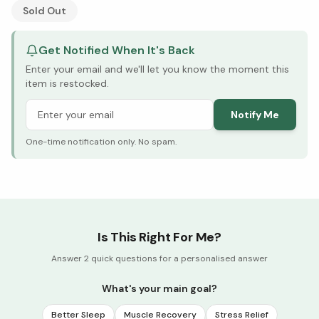
See Research & Science below ↓
Sold Out
Get Notified When It's Back
Enter your email and we'll let you know the moment this
item is restocked.
Notify Me
One-time notification only. No spam.
Is This Right For Me?
Answer 2 quick questions for a personalised answer
What's your main goal?
Better Sleep
Muscle Recovery
Stress Relief