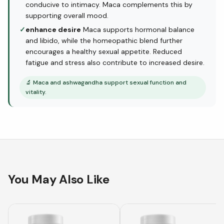
conducive to intimacy. Maca complements this by
supporting overall mood.
✓
enhance desire
Maca supports hormonal balance
and libido, while the homeopathic blend further
encourages a healthy sexual appetite. Reduced
fatigue and stress also contribute to increased desire.
🔬
Maca and ashwagandha support sexual function and
vitality.
You May Also Like