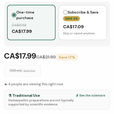
One-time
Subscribe & Save
purchase
SAVE
5
%
CA$
21.59
CA$
17.09
CA$
17.99
Skip or cancel anytime
CA$17.99
CA$
21.59
Save
17
%
100 mL
(Sold Out)
🔥
4
people are viewing this right now
⚗️
Traditional Use
🔬 See the science
↓
Homeopathic preparations are not typically
supported by scientific evidence.