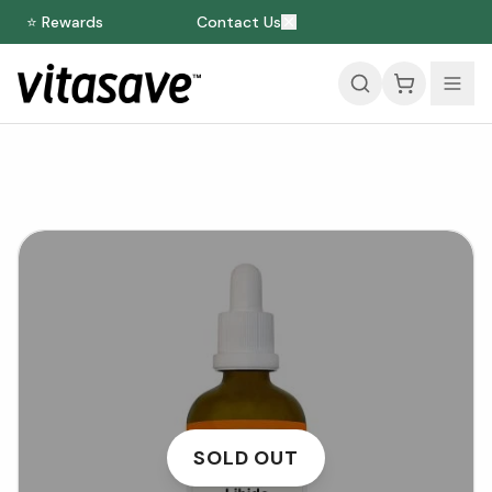
⭐ Rewards
Contact Us
SOLD OUT