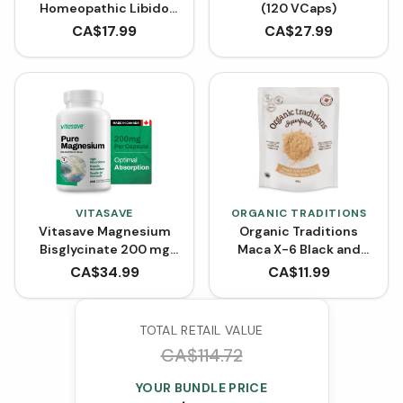
Homeopathic Libido
(120 VCaps)
for Women (100 mL)
CA$
17.99
CA$
27.99
VITASAVE
ORGANIC TRADITIONS
Vitasave Magnesium
Organic Traditions
Bisglycinate 200 mg
Maca X-6 Black and
(240 Capsules)
Red-Purple (150 g)
CA$
34.99
CA$
11.99
TOTAL RETAIL VALUE
CA$
114.72
YOUR BUNDLE PRICE