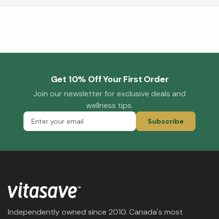
Get 10% Off Your First Order
Join our newsletter for exclusive deals and
wellness tips.
Subscribe
Independently owned since 2010. Canada's most