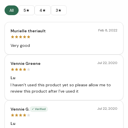
All
5★
4★
3★
Feb 8, 2022
Murielle theriault
Very good
Jul 22, 2020
Vennie Greene
Lu
I haven’t used this product yet so please allow me to
review this product after I’ve used it
Jul 22, 2020
Vennie G.
✓ Verified
Lu