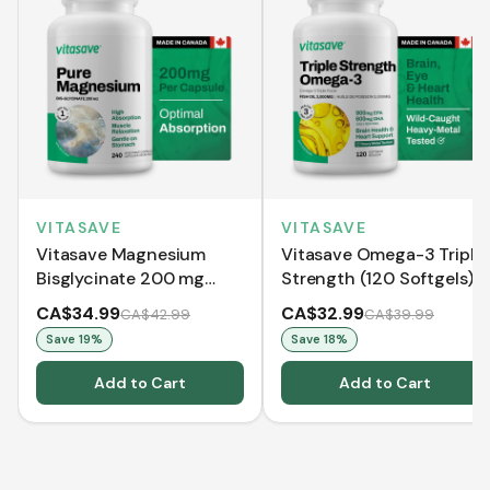
VITASAVE
VITASAVE
Vitasave Magnesium
Vitasave Omega-3 Triple
Bisglycinate 200 mg
Strength (120 Softgels)
(240 Capsules)
CA$34.99
CA$32.99
CA$42.99
CA$39.99
Save
19
%
Save
18
%
Add to Cart
Add to Cart