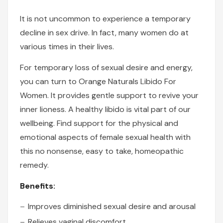
It is not uncommon to experience a temporary
decline in sex drive. In fact, many women do at
various times in their lives.
For temporary loss of sexual desire and energy,
you can turn to Orange Naturals Libido For
Women. It provides gentle support to revive your
inner lioness. A healthy libido is vital part of our
wellbeing. Find support for the physical and
emotional aspects of female sexual health with
this no nonsense, easy to take, homeopathic
remedy.
Benefits:
Improves diminished sexual desire and arousal
Relieves vaginal discomfort