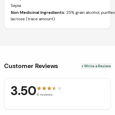
Sepia
Non Medicinal Ingredients:
25% grain alcohol, purifie
lactose (trace amount).
Customer Reviews
+ Write a Review
3.50
4
reviews