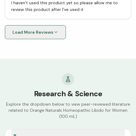
I haven’t used this product yet so please allow me to
review this product after I’ve used it
Load More Reviews
Research & Science
Explore the dropdown below to view peer-reviewed literature
related to
Orange Naturals Homeopathic Libido for Women
(100 mL)