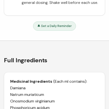
general dosing. Shake well before each use.
🔔 Set a Daily Reminder
Full Ingredients
Medicinal Ingredients
(Each ml contains):
Damiana
Natrum muriaticum
Onosmodium virginianum
Phosphoricum acidum