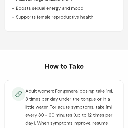
Boosts sexual energy and mood
Supports female reproductive health
How to Take
Adult women: For general dosing, take 1ml,
3 times per day under the tongue or in a
little water. For acute symptoms, take 1ml
every 30 - 60 minutes (up to 12 times per
day). When symptoms improve, resume