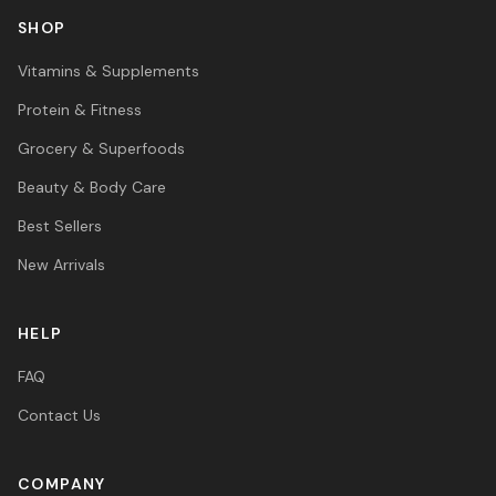
SHOP
Vitamins & Supplements
Protein & Fitness
Grocery & Superfoods
Beauty & Body Care
Best Sellers
New Arrivals
HELP
FAQ
Contact Us
COMPANY