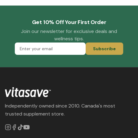
Get 10% Off Your First Order
Join our newsletter for exclusive deals and
wellness tips.
Subscribe
Independently owned since 2010. Canada's most
trusted supplement store.