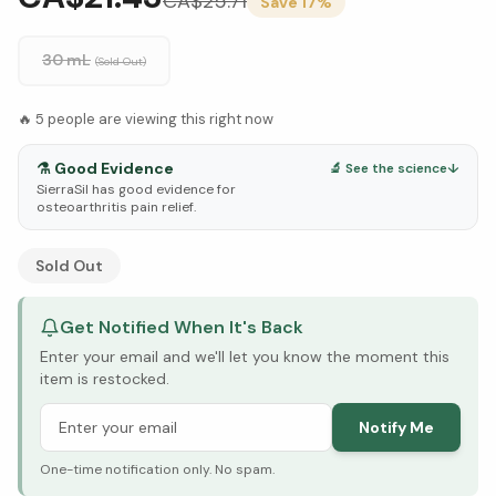
CA$
25.71
Save
17
%
30 mL
(Sold Out)
🔥
5
people are viewing this right now
⚗️
Good Evidence
🔬 See the science
↓
SierraSil has good evidence for
osteoarthritis pain relief.
See Research & Science below ↓
Sold Out
Get Notified When It's Back
Enter your email and we'll let you know the moment this
item is restocked.
Notify Me
One-time notification only. No spam.