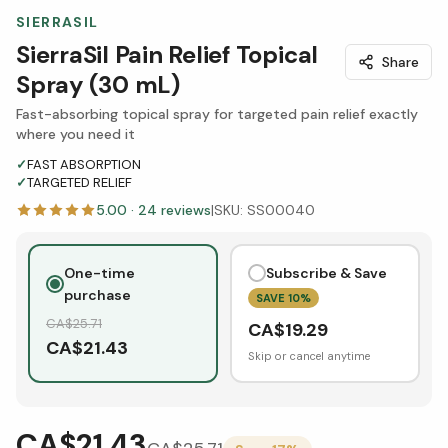
SIERRASIL
SierraSil Pain Relief Topical
Share
Spray (30 mL)
Fast-absorbing topical spray for targeted pain relief exactly
where you need it
✓
FAST ABSORPTION
✓
TARGETED RELIEF
5.00
·
24
reviews
|
SKU:
SS00040
One-time
Subscribe & Save
purchase
SAVE
10
%
CA$
25.71
CA$
19.29
CA$
21.43
Skip or cancel anytime
CA$21.43