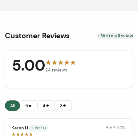
Customer Reviews
+ Write a Review
5.00
24
reviews
All
5★
4★
3★
Apr 4, 2023
Karen H.
✓ Verified