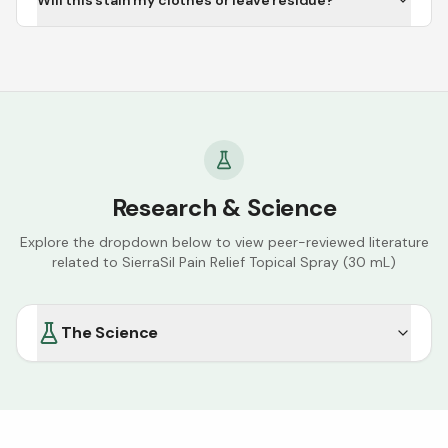
Will this stain my clothes or leave residue?
Research & Science
Explore the dropdown below to view peer-reviewed literature
related to
SierraSil Pain Relief Topical Spray (30 mL)
The Science