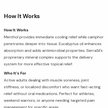
How It Works
How It Works
Menthol provides immediate cooling relief while camphor
penetrates deeper into tissue. Eucalyptus oil enhances
absorption and adds antimicrobial properties. SierraSil's
proprietary mineral complex supports the delivery
system for more effective topical relief.
Who It's For
Active adults dealing with muscle soreness, joint
stiffness, or localized discomfort who want fast-acting
relief without oral medications. Perfect for athletes,
weekend warriors, or anyone needing targeted pain
management for specific areas.