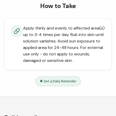
How to Take
Apply thinly and evenly to affected area(s)
up to 3-4 times per day. Rub into skin until
solution vanishes. Avoid sun exposure to
applied area for 24-48 hours. For external
use only - do not apply to wounds,
damaged or sensitive skin.
🔔 Set a Daily Reminder