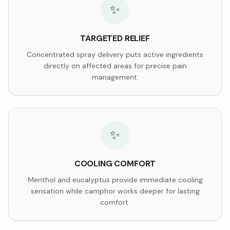
✨
TARGETED RELIEF
Concentrated spray delivery puts active ingredients
directly on affected areas for precise pain
management.
✨
COOLING COMFORT
Menthol and eucalyptus provide immediate cooling
sensation while camphor works deeper for lasting
comfort.