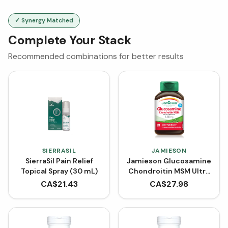
✓ Synergy Matched
Complete Your Stack
Recommended combinations for better results
SIERRASIL
JAMIESON
SierraSil Pain Relief
Jamieson Glucosamine
Topical Spray (30 mL)
Chondroitin MSM Ultra
Strength 1300 mg (120
CA$
21.43
CA$
27.98
Caplets)