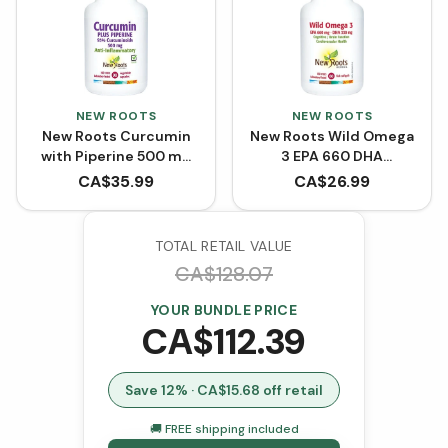
NEW ROOTS
NEW ROOTS
New Roots Curcumin
New Roots Wild Omega
with Piperine 500 mg
3 EPA 660 DHA
(90 VCaps)
(Softgels)
CA$
35.99
CA$
26.99
TOTAL RETAIL VALUE
CA$
128.07
YOUR BUNDLE PRICE
CA$
112.39
Save
12
% · CA$
15.68
off retail
🚚 FREE shipping included