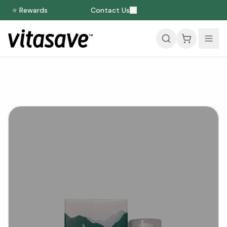
⭐ Rewards
Contact Us