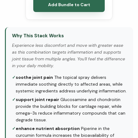
Add Bundle to Cart
Why This Stack Works
Experience less discomfort and move with greater ease
as this combination targets inflammation and supports
joint tissue from multiple angles. You'll feel the difference
in your daily mobility.
✓
soothe joint pain
The topical spray delivers
immediate soothing directly to affected areas, while
systemic ingredients address underlying inflammation.
✓
support joint repair
Glucosamine and chondroitin
provide the building blocks for cartilage repair, while
omega-3s reduce inflammatory compounds that can
degrade tissue.
✓
enhance nutrient absorption
Piperine in the
curcumin formula increases the bioavailability of