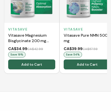
VITASAVE
VITASAVE
Vitasave Magnesium
Vitasave Pure NMN 500
Bisglycinate 200 mg
mg
(240 Capsules)
CA$34.99
CA$39.99
CA$42.99
CA$87.59
Save
19
%
Save
54
%
Add to Cart
Add to Cart