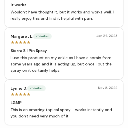
It works
Wouldn't have thought it, but it works and works well. I
really enjoy this and find it helpful with pain.
Jan 24, 2023
Margaret L.
✓ Verified
Sierra Sil Pin Spray
I use this product on my ankle as I have a sprain from
some years ago and it is acting up, but once I put the
spray on it certainly helps.
Nov 8, 2022
Lynne D.
✓ Verified
LGMP
This is an amazing topical spray - works instantly and
you don't need very much of it.