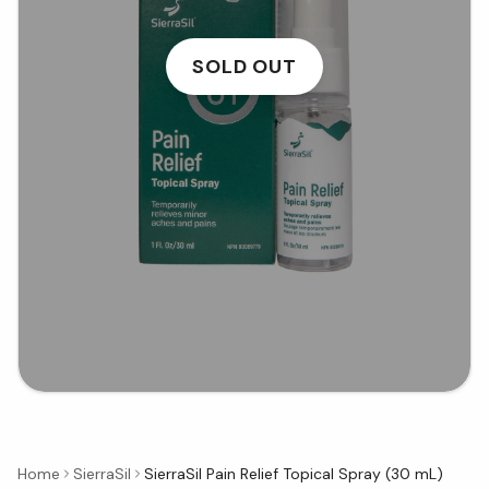
SOLD OUT
Home
SierraSil
SierraSil Pain Relief Topical Spray (30 mL)