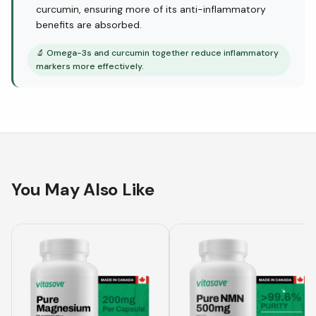
curcumin, ensuring more of its anti-inflammatory
benefits are absorbed.
🔬
Omega-3s and curcumin together reduce inflammatory
markers more effectively.
You May Also Like