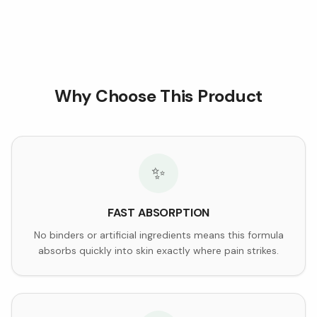
Why Choose This Product
✨
FAST ABSORPTION
No binders or artificial ingredients means this formula
absorbs quickly into skin exactly where pain strikes.