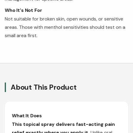
Who It's Not For
Not suitable for broken skin, open wounds, or sensitive
areas. Those with menthol sensitivities should test on a
small area first.
About This Product
What It Does
This topical spray delivers fast-acting pain
relief exactly where you apply it.
Unlike oral