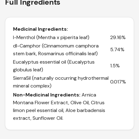
Full Ingredients
Medicinal Ingredients:
l-Menthol (Mentha x piperita leaf)
29.16%
dl-Camphor (Cinnamomum camphora
5.74%
stem bark, Rosmarinus officinalis leaf)
Eucalyptus essential oil (Eucalyptus
1.5%
globulus leaf)
SierraSil (naturally occurring hydrothermal
0.017%
mineral complex)
Non-Medicinal Ingredients:
Arnica
Montana Flower Extract, Olive Oil, Citrus
limon peel essential oil, Aloe barbadensis
extract, Sunflower Oil.