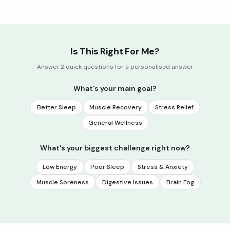
Is This Right For Me?
Answer 2 quick questions for a personalised answer
What's your main goal?
Better Sleep
Muscle Recovery
Stress Relief
General Wellness
What's your biggest challenge right now?
Low Energy
Poor Sleep
Stress & Anxiety
Muscle Soreness
Digestive Issues
Brain Fog