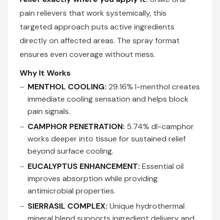
pain relievers that work systemically, this
targeted approach puts active ingredients
directly on affected areas. The spray format
ensures even coverage without mess.
Why It Works
MENTHOL COOLING:
29.16% l-menthol creates
immediate cooling sensation and helps block
pain signals.
CAMPHOR PENETRATION:
5.74% dl-camphor
works deeper into tissue for sustained relief
beyond surface cooling.
EUCALYPTUS ENHANCEMENT:
Essential oil
improves absorption while providing
antimicrobial properties.
SIERRASIL COMPLEX:
Unique hydrothermal
mineral blend supports ingredient delivery and