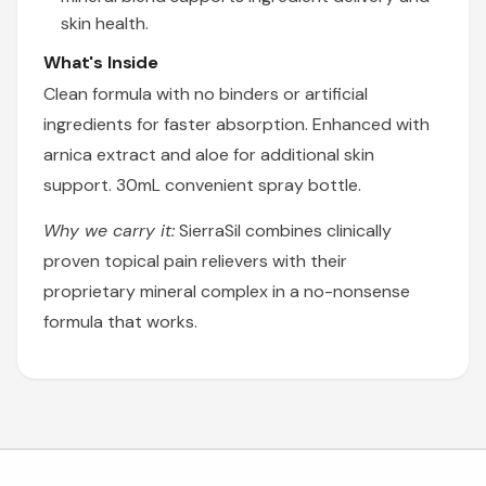
skin health.
What's Inside
Clean formula with no binders or artificial
ingredients for faster absorption. Enhanced with
arnica extract and aloe for additional skin
support. 30mL convenient spray bottle.
Why we carry it:
SierraSil combines clinically
proven topical pain relievers with their
proprietary mineral complex in a no-nonsense
formula that works.