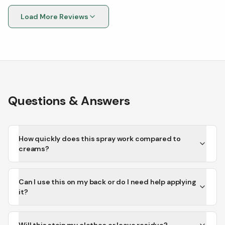
Load More Reviews
Questions & Answers
How quickly does this spray work compared to
creams?
Can I use this on my back or do I need help applying
it?