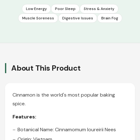
Low Energy
Poor Sleep
Stress & Anxiety
Muscle Soreness
Digestive Issues
Brain Fog
About This Product
Cinnamon is the world's most popular baking
spice.
Features:
Botanical Name: Cinnamomum loureirii Nees
Origin: Vietnam