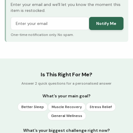
Enter your email and we'll let you know the moment this
item is restocked.
Notify Me
One-time notification only. No spam.
Is This Right For Me?
Answer 2 quick questions for a personalised answer
What's your main goal?
Better Sleep
Muscle Recovery
Stress Relief
General Wellness
What's your biggest challenge right now?