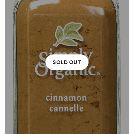
SOLD OUT