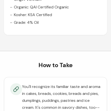
Organic: QAI Certified Organic
Kosher: KSA Certified
Grade: 4% Oil
How to Take
You'll recognize its familiar taste and aroma
in cakes, breads, cookies, breads and pies,
dumplings, puddings, pastries and ice
cream. It's common in savory dishes, too--