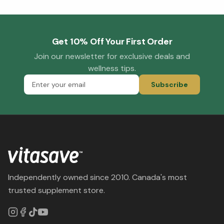
Get 10% Off Your First Order
Join our newsletter for exclusive deals and
wellness tips.
Subscribe
Independently owned since 2010. Canada's most
trusted supplement store.