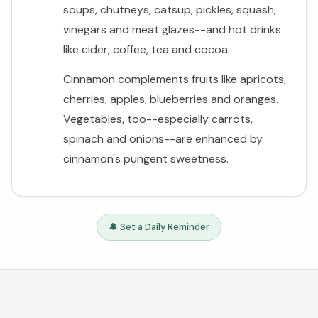
soups, chutneys, catsup, pickles, squash,
vinegars and meat glazes--and hot drinks
like cider, coffee, tea and cocoa.
Cinnamon complements fruits like apricots,
cherries, apples, blueberries and oranges.
Vegetables, too--especially carrots,
spinach and onions--are enhanced by
cinnamon's pungent sweetness.
🔔 Set a Daily Reminder