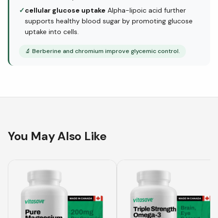
✓
cellular glucose uptake
Alpha-lipoic acid further
supports healthy blood sugar by promoting glucose
uptake into cells.
🔬
Berberine and chromium improve glycemic control.
You May Also Like