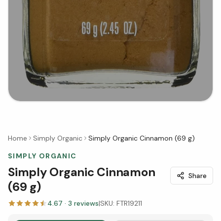
Home
Simply Organic
Simply Organic Cinnamon (69 g)
SIMPLY ORGANIC
Simply Organic Cinnamon
Share
(69 g)
4.67
·
3
reviews
|
SKU:
FTR19211