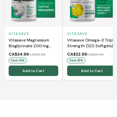
VITASAVE
VITASAVE
Vitasave Magnesium
Vitasave Omega-3 Triple
Bisglycinate 200 mg
Strength (120 Softgels)
(240 Capsules)
CA$34.99
CA$32.99
CA$42.99
CA$39.99
Save
19
%
Save
18
%
Add to Cart
Add to Cart