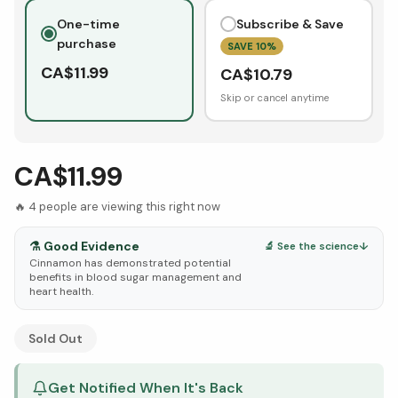
One-time
Subscribe & Save
purchase
SAVE
10
%
CA$
11.99
CA$
10.79
Skip or cancel anytime
CA$11.99
🔥
4
people are viewing this right now
⚗️
Good Evidence
🔬 See the science
↓
Cinnamon has demonstrated potential
benefits in blood sugar management and
heart health.
See Research & Science below ↓
Sold Out
Get Notified When It's Back