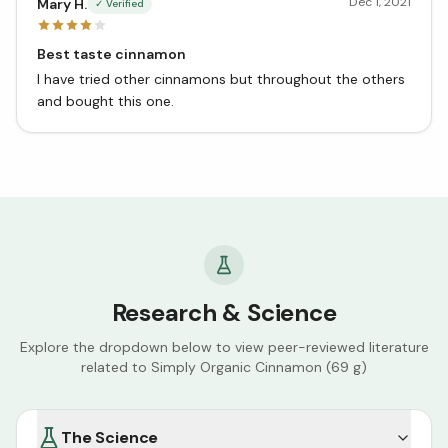
Dec 1, 2021
Mary H.
✓ Verified
Best taste cinnamon
I have tried other cinnamons but throughout the others
and bought this one.
Research & Science
Explore the dropdown below to view peer-reviewed literature
related to
Simply Organic Cinnamon (69 g)
The Science