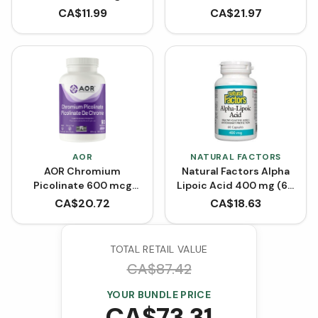
500 mg (VCaps)
CA$
11.99
CA$
21.97
AOR
NATURAL FACTORS
AOR Chromium
Natural Factors Alpha
Picolinate 600 mcg
Lipoic Acid 400 mg (60
(90 VCaps)
Capsules)
CA$
20.72
CA$
18.63
TOTAL RETAIL VALUE
CA$
87.42
YOUR BUNDLE PRICE
CA$
73.31