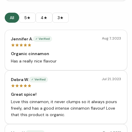
All
5★
4★
3★
Aug 7, 2023
Jennifer A.
✓ Verified
Organic cinnamon
Has a really nice flavour
Jul 21, 2023
Debra W.
✓ Verified
Great spice!
Love this cinnamon, it never clumps so it always pours
freely, and has a good intense cinnamon flavour! Love
that this product is organic.