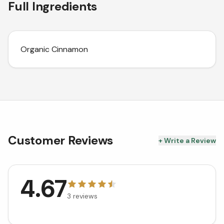
Full Ingredients
Organic Cinnamon
Customer Reviews
+ Write a Review
4.67
3
reviews