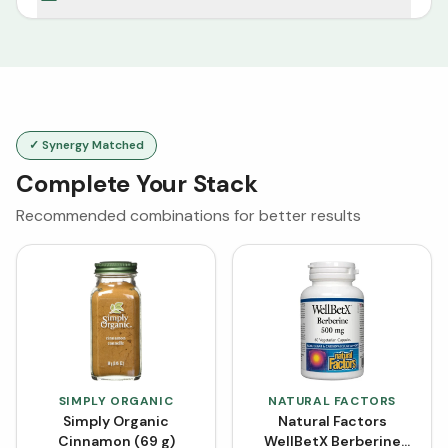
✓ Synergy Matched
Complete Your Stack
Recommended combinations for better results
SIMPLY ORGANIC
NATURAL FACTORS
Simply Organic
Natural Factors
Cinnamon (69 g)
WellBetX Berberine