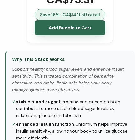
Save
16
% · CA$
14.11
off retail
Add Bundle to Cart
Why This Stack Works
Support healthy blood sugar levels and enhance insulin
sensitivity. This targeted combination of berberine,
chromium, and alpha-lipoic acid helps your body
manage glucose more effectively.
✓
stable blood sugar
Berberine and cinnamon both
contribute to more stable blood sugar levels by
influencing glucose metabolism.
✓
enhanced insulin function
Chromium helps improve
insulin sensitivity, allowing your body to utilize glucose
more efficiently.