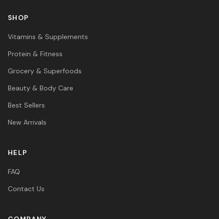
SHOP
Vitamins & Supplements
Protein & Fitness
Grocery & Superfoods
Beauty & Body Care
Best Sellers
New Arrivals
HELP
FAQ
Contact Us