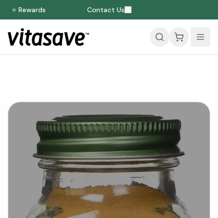
⭐ Rewards
Contact Us