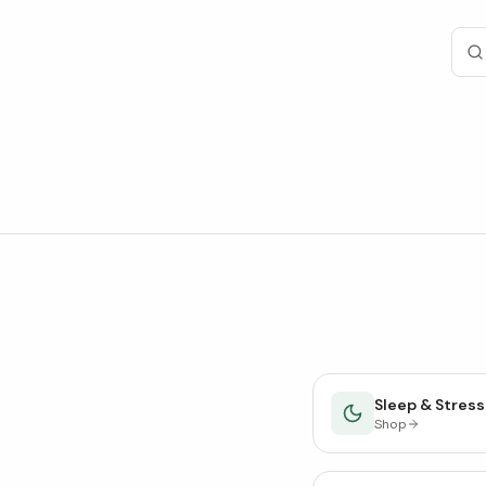
Sleep & Stress
Shop