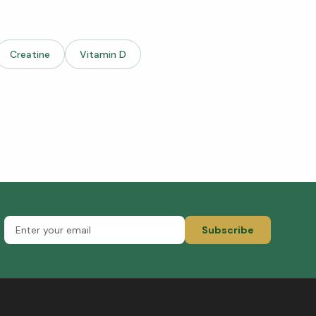
Creatine
Vitamin D
Subscribe