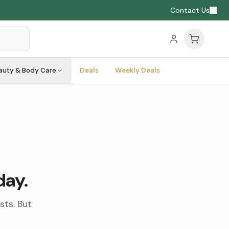
Contact Us
auty & Body Care
Deals
Weekly Deals
day.
sts. But