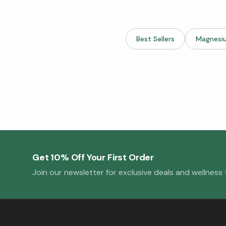
Best Sellers
Magnesi
Get 10% Off Your First Order
Join our newsletter for exclusive deals and wellness t