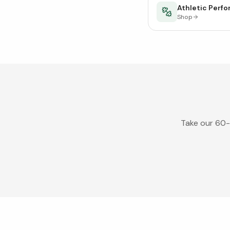
Athletic Perf
Shop
Take our 60-