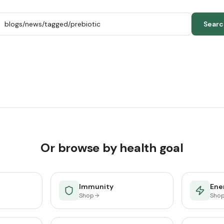
Searc
Or browse by health goal
Immunity
Ener
Shop
Sho