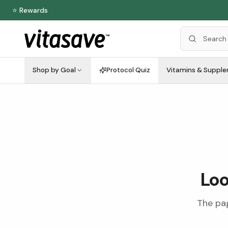
⭐ Rewards
Shop by Goal
Protocol Quiz
Vitamins & Suppl
Loo
The pag