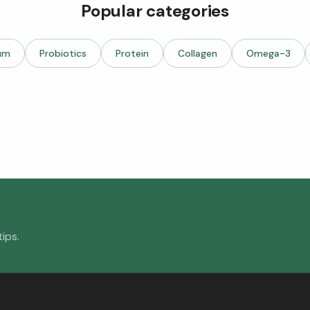
Popular categories
um
Probiotics
Protein
Collagen
Omega-3
ips.