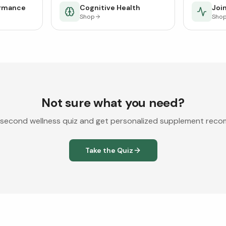
ormance
Cognitive Health
Join
Shop
Sho
Not sure what you need?
second wellness quiz and get personalized supplement rec
Take the Quiz