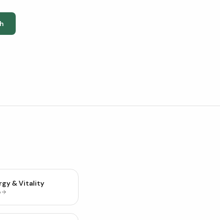
h
gy & Vitality
p