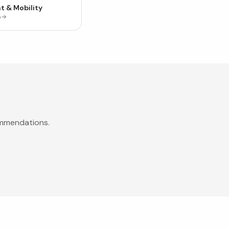
t & Mobility
p
ommendations.