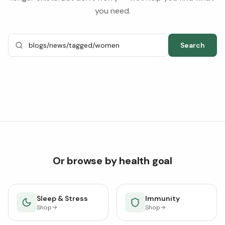
you need.
Search
Or browse by health goal
Sleep & Stress
Immunity
Shop
Shop