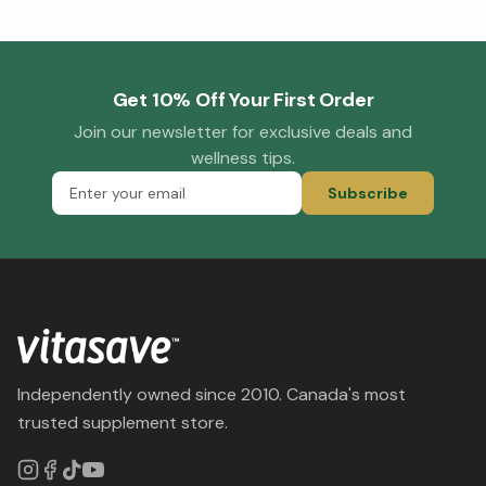
Get 10% Off Your First Order
Join our newsletter for exclusive deals and
wellness tips.
Subscribe
Independently owned since 2010. Canada's most
trusted supplement store.