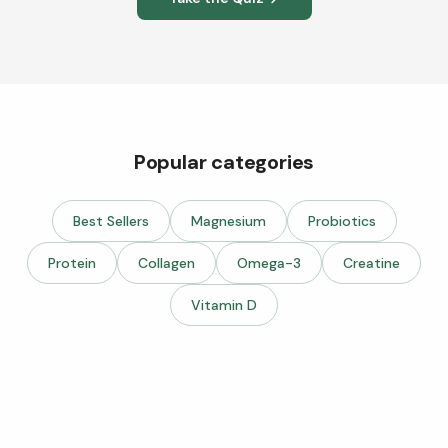
Popular categories
Best Sellers
Magnesium
Probiotics
Protein
Collagen
Omega-3
Creatine
Vitamin D