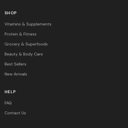
SHOP
Vitamins & Supplements
Protein & Fitness
Grocery & Superfoods
Beauty & Body Care
Best Sellers
New Arrivals
HELP
FAQ
Contact Us