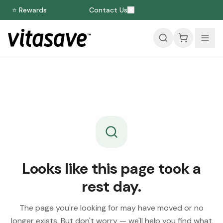
⭐ Rewards
Contact Us
Looks like this page took a
rest day.
The page you're looking for may have moved or no
longer exists. But don't worry — we'll help you find what