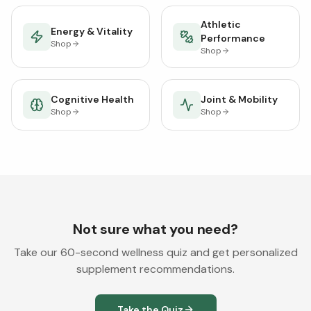
Athletic
Energy & Vitality
Performance
Shop
Shop
Cognitive Health
Joint & Mobility
Shop
Shop
Not sure what you need?
Take our 60-second wellness quiz and get personalized
supplement recommendations.
Take the Quiz