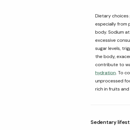
Dietary choices 
especially from 
body. Sodium att
excessive cons
sugar levels, tri
the body, exacer
contribute to wa
hydration
. To c
unprocessed foo
rich in fruits an
Sedentary lifest