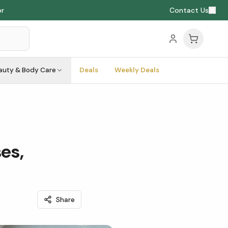
or
Contact Us
auty & Body Care
Deals
Weekly Deals
es,
Share