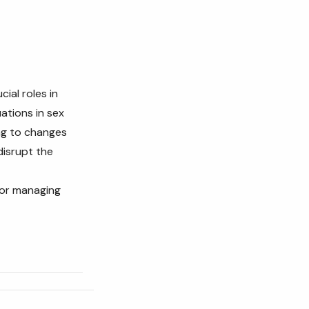
cial roles in
uations in sex
ng to changes
disrupt the
for managing