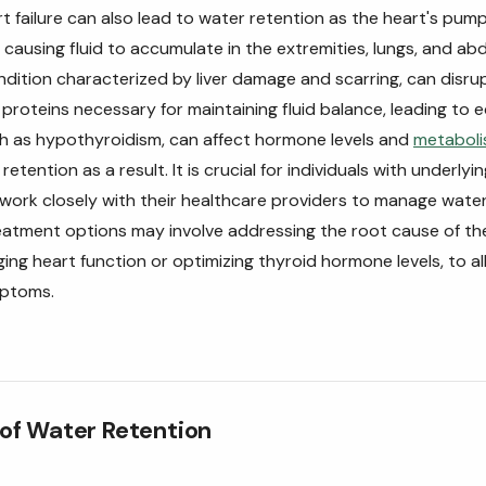
t failure can also lead to water retention as the heart's pumpi
ausing fluid to accumulate in the extremities, lungs, and ab
ondition characterized by liver damage and scarring, can disru
proteins necessary for maintaining fluid balance, leading to
ch as hypothyroidism, can affect hormone levels and
metabol
etention as a result. It is crucial for individuals with underlyi
 work closely with their healthcare providers to manage wate
reatment options may involve addressing the root cause of th
ng heart function or optimizing thyroid hormone levels, to all
mptoms.
f Water Retention