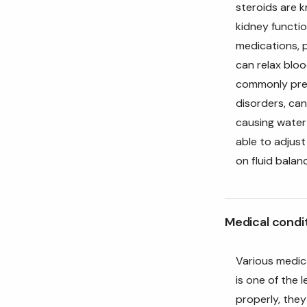
steroids are k
kidney functio
medications, p
can relax bloo
commonly pres
disorders, can
causing water 
able to adjus
on fluid balan
Medical condi
Various medic
is one of the 
properly, they