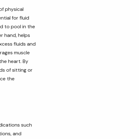
of physical
tial for fluid
d to pool in the
er hand, helps
xcess fluids and
urages muscle
the heart. By
s of sitting or
uce the
dications such
tions, and