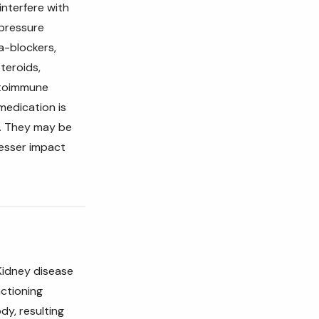
interfere with
 pressure
a-blockers,
Steroids,
utoimmune
medication is
r. They may be
lesser impact
Kidney disease
nctioning
dy, resulting