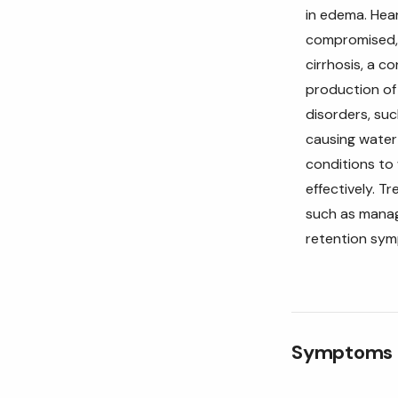
in edema. Hear
compromised, c
cirrhosis, a c
production of 
disorders, su
causing water r
conditions to
effectively. T
such as managi
retention sy
Symptoms o