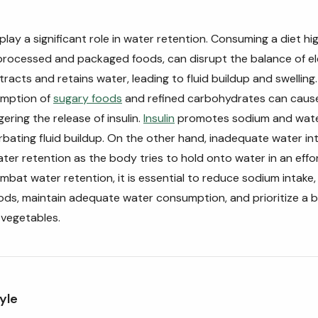
play a significant role in water retention. Consuming a diet hi
processed and packaged foods, can disrupt the balance of el
racts and retains water, leading to fluid buildup and swelling. 
umption of
sugary foods
and refined carbohydrates can cause
ggering the release of insulin.
Insulin
promotes sodium and water
bating fluid buildup. On the other hand, inadequate water in
ter retention as the body tries to hold onto water in an effo
ombat water retention, it is essential to reduce sodium intake,
ds, maintain adequate water consumption, and prioritize a b
d vegetables.
yle