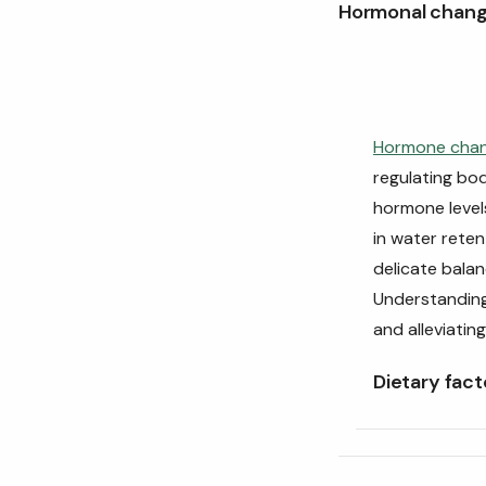
Hormonal chan
Hormone cha
regulating bo
hormone level
in water reten
delicate balanc
Understanding
and alleviatin
Dietary fact