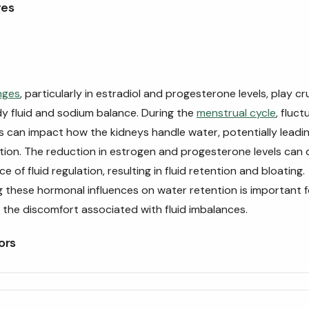
ges
nges
, particularly in estradiol and progesterone levels, play cru
dy fluid and sodium balance. During the
menstrual cycle
, fluct
s can impact how the kidneys handle water, potentially leadi
tion. The reduction in estrogen and progesterone levels can 
e of fluid regulation, resulting in fluid retention and bloating.
 these hormonal influences on water retention is important 
g the discomfort associated with fluid imbalances.
ors