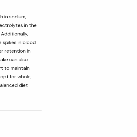
gh in sodium,
ectrolytes in the
Additionally,
 spikes in blood
 retention in
take can also
rt to maintain
 opt for whole,
alanced diet