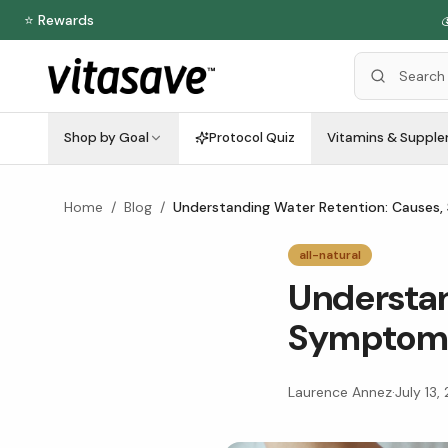
⭐ Rewards

Shop by Goal
Protocol Quiz
Vitamins & Suppl
Home
/
Blog
/
Understanding Water Retention: Causes,
all-natural
Understan
Symptoms
Laurence Annez
·
July 13,