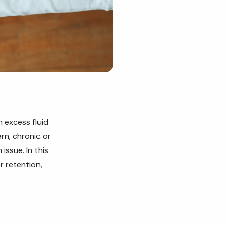
 excess fluid
rn, chronic or
issue. In this
r retention,