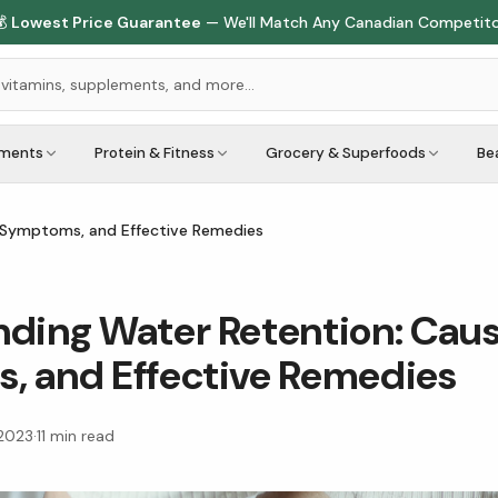

Lowest Price Guarantee
— We'll Match Any Canadian Competit
ements
Protein & Fitness
Grocery & Superfoods
Be
 Symptoms, and Effective Remedies
ding Water Retention: Caus
, and Effective Remedies
 2023
·
11
min read