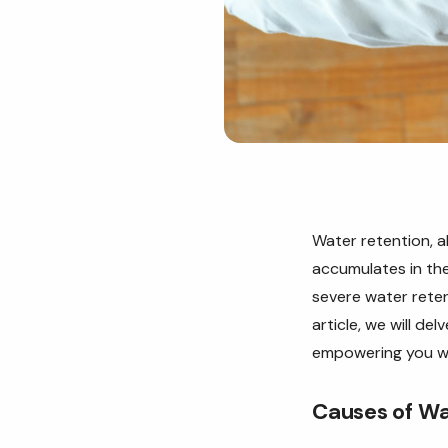
Water retention, 
accumulates in the
severe water reten
article, we will d
empowering you wi
Causes of Wa