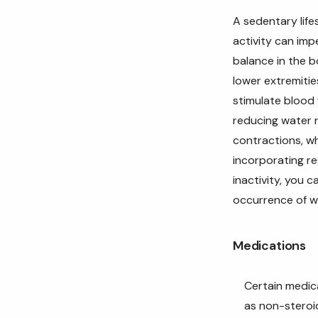
A sedentary life
activity can imp
balance in the b
lower extremitie
stimulate blood 
reducing water r
contractions, wh
incorporating re
inactivity, you 
occurrence of w
Medications
Certain medic
as non-steroi