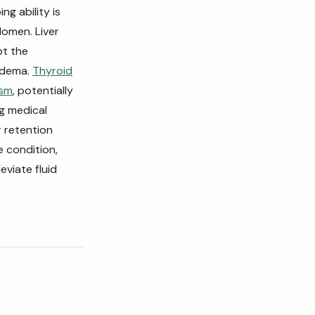
ng ability is
domen. Liver
pt the
 edema.
Thyroid
ism
, potentially
ng medical
r retention
e condition,
eviate fluid