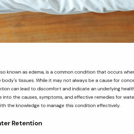
also known as edema, is a common condition that occurs when
 body's tissues. While it may not always be a cause for conce
tion can lead to discomfort and indicate an underlying health 
elve into the causes, symptoms, and effective remedies for wate
th the knowledge to manage this condition effectively.
ter Retention