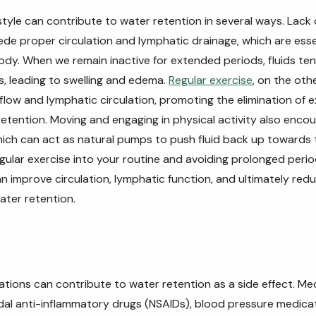
style can contribute to water retention in several ways. Lack 
ede proper circulation and lymphatic drainage, which are essen
ody. When we remain inactive for extended periods, fluids ten
s, leading to swelling and edema.
Regular exercise
, on the oth
flow and lymphatic circulation, promoting the elimination of e
etention. Moving and engaging in physical activity also enco
ich can act as natural pumps to push fluid back up towards 
gular exercise into your routine and avoiding prolonged period
can improve circulation, lymphatic function, and ultimately red
ater retention.
ations can contribute to water retention as a side effect. Me
dal anti-inflammatory drugs (NSAIDs), blood pressure medica