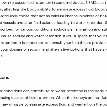
nown to cause fluid retention in some individuals. NSAIDs can 
n, affecting the body's ability to eliminate excess fluid. Blood
articularly those that act as calcium channel blockers or bet
d vessels and alter fluid balance, leading to water retention. 
cribed for various conditions, including inflammation and a
 cause sodium and water retention. If you suspect that your 
retention, it is important to consult your healthcare provide
t your dosage or recommend alternative options that have a 
ce.
tions
al conditions can contribute to water retention in the body. 
leading causes of fluid retention. When the kidneys are not fu
 may struggle to eliminate excess fluid and waste from the bo