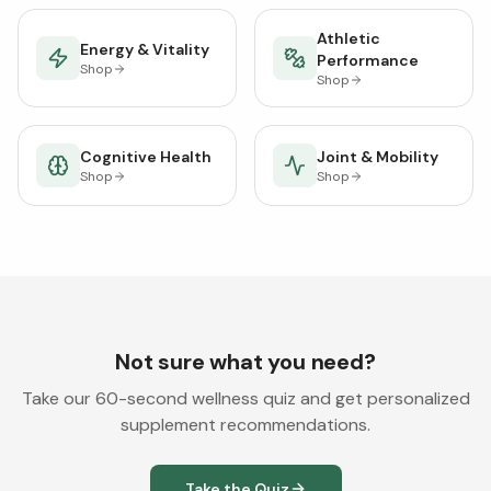
Athletic
Energy & Vitality
Performance
Shop
Shop
Cognitive Health
Joint & Mobility
Shop
Shop
Not sure what you need?
Take our 60-second wellness quiz and get personalized
supplement recommendations.
Take the Quiz