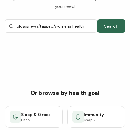
you need.
Search
Or browse by health goal
Sleep & Stress
Immunity
Shop
Shop