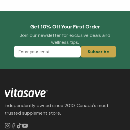
Get 10% Off Your First Order
Join our newsletter for exclusive deals and
wellness tips.
Subscribe
Independently owned since 2010. Canada's most
trusted supplement store.