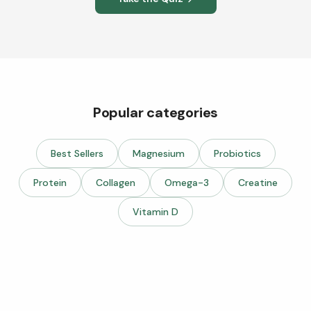
Popular categories
Best Sellers
Magnesium
Probiotics
Protein
Collagen
Omega-3
Creatine
Vitamin D