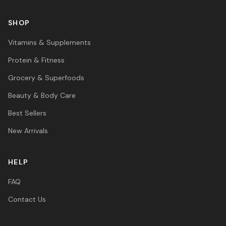
SHOP
Vitamins & Supplements
Protein & Fitness
Grocery & Superfoods
Beauty & Body Care
Best Sellers
New Arrivals
HELP
FAQ
Contact Us