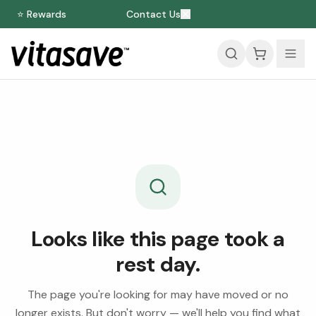
⭐ Rewards
Contact Us
Looks like this page took a
rest day.
The page you're looking for may have moved or no
longer exists. But don't worry — we'll help you find what