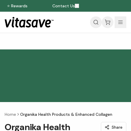
⭐ Rewards
Contact Us
Home
Organika Health Products & Enhanced Collagen
Organika Health
Share