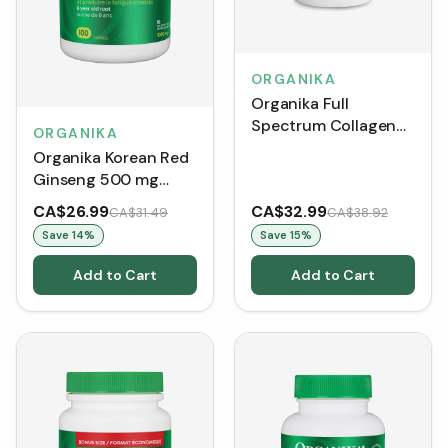
ORGANIKA
Organika Full
Spectrum Collagen
ORGANIKA
Type 1, 2, 3 - Bone
Organika Korean Red
Broth (250 g)
Ginseng 500 mg
(Capsules)
CA$26.99
CA$32.99
CA$31.49
CA$38.92
Save
14
%
Save
15
%
Add to Cart
Add to Cart