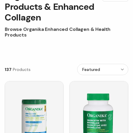
Products & Enhanced
Collagen
Browse Organika Enhanced Collagen & Health
Products
137
Products