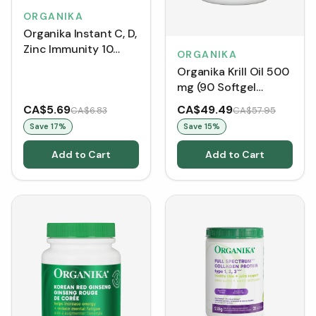
ORGANIKA
Organika Instant C, D,
Zinc Immunity 10
ORGANIKA
Tablets - Watermelon
Organika Krill Oil 500
(Tubes)
mg (90 Softgel
Capsules)
CA$5.69
CA$49.49
CA$6.83
CA$57.95
Save
17
%
Save
15
%
Add to Cart
Add to Cart