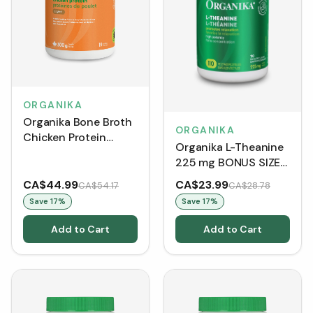
ORGANIKA
Organika Bone Broth
ORGANIKA
Chicken Protein
Organika L-Theanine
Powder - Original
225 mg BONUS SIZE
(300 g)
(110 VCaps)
CA$44.99
CA$23.99
CA$54.17
CA$28.78
Save
17
%
Save
17
%
Add to Cart
Add to Cart