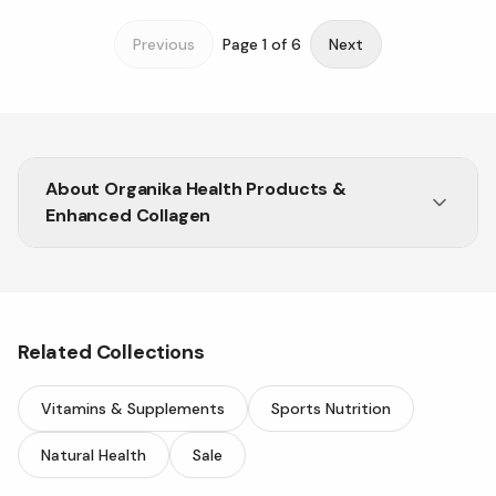
Previous
Page
1
of
6
Next
About
Organika Health Products &
Enhanced Collagen
Related Collections
Vitamins & Supplements
Sports Nutrition
Natural Health
Sale