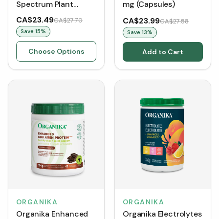
Spectrum Plant
mg (Capsules)
Enzymes 500 mg
CA$23.49
CA$23.99
CA$27.70
CA$27.58
(VCaps)
Save
15
%
Save
13
%
Choose Options
Add to Cart
ORGANIKA
ORGANIKA
Organika Enhanced
Organika Electrolytes