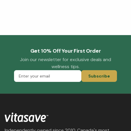
Get 10% Off Your First Order
Join our newsletter for exclusive deals and
wellness tips.
Subscribe
Independently owned since 2010. Canada's most