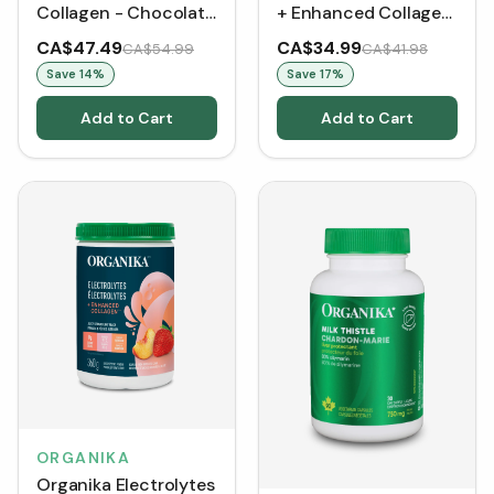
Collagen - Chocolate
+ Enhanced Collagen
(1.1 lbs)
- Zesty Lemon Berry
CA$47.49
CA$34.99
CA$54.99
CA$41.98
(360 g)
Save
14
%
Save
17
%
Add to Cart
Add to Cart
ORGANIKA
Organika Electrolytes