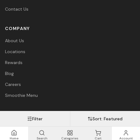
Contact Us
COMPANY
About Us
Locations
Rewards
Blog
Careers
Smoothie Menu
Filter
Sort:
Featured
Visa
Mastercard
Amex
PayPal
Afterpay
Apple Pay
© 2026 Vitasave Wellness Inc. All rights reserved.
Privacy Policy
·
Terms
·
Accessibility
Home
Search
Categories
Cart
Account