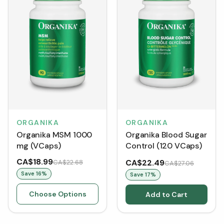
ORGANIKA
ORGANIKA
Organika MSM 1000
Organika Blood Sugar
mg (VCaps)
Control (120 VCaps)
CA$18.99
CA$22.49
CA$22.68
CA$27.06
Save
16
%
Save
17
%
Choose Options
Add to Cart