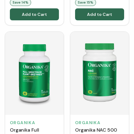
Save
14
%
Save
15
%
Add to Cart
Add to Cart
ORGANIKA
ORGANIKA
Organika Full
Organika NAC 500