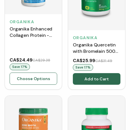
ORGANIKA
Organika Enhanced
Collagen Protein -
ORGANIKA
Original
Organika Quercetin
with Bromelain 500
mg (Caplets)
CA$24.49
CA$25.99
CA$29.38
CA$31.49
Save
17
%
Save
17
%
Choose Options
Add to Cart