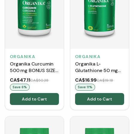
ORGANIKA
ORGANIKA
Organika Curcumin
Organika L-
500 mg BONUS SIZE
Glutathione 50 mg
(150 Capsules)
(Capsules)
CA$47.11
CA$16.99
CA$50.38
CA$19.18
Save
6
%
Save
11
%
Add to Cart
Add to Cart