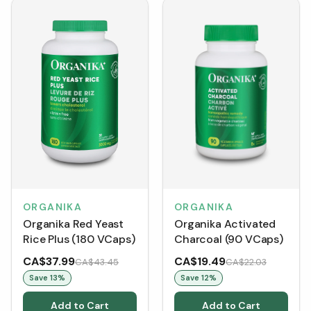
ORGANIKA
ORGANIKA
Organika Activated
Organika Red Yeast
Charcoal (90 VCaps)
Rice Plus (180 VCaps)
CA$37.99
CA$19.49
CA$43.45
CA$22.03
Save
13
%
Save
12
%
Add to Cart
Add to Cart