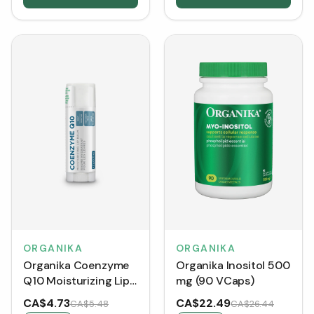
ORGANIKA
ORGANIKA
Organika Coenzyme
Organika Inositol 500
Q10 Moisturizing Lip
mg (90 VCaps)
Balm (4.2 g)
CA$4.73
CA$22.49
CA$5.48
CA$26.44