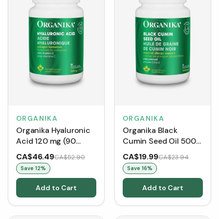
ORGANIKA
ORGANIKA
Organika Hyaluronic
Organika Black
Acid 120 mg (90
Cumin Seed Oil 500
VCaps)
mg (Softgels)
CA$46.49
CA$19.99
CA$52.90
CA$23.94
Save
12
%
Save
16
%
Add to Cart
Add to Cart