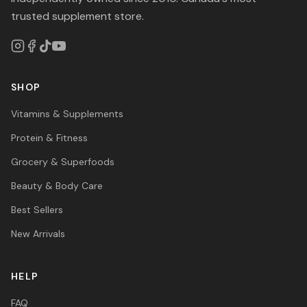
trusted supplement store.
SHOP
Vitamins & Supplements
Protein & Fitness
Grocery & Superfoods
Beauty & Body Care
Best Sellers
New Arrivals
HELP
FAQ