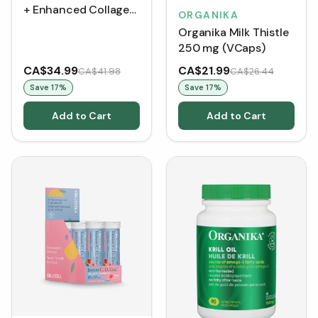
+ Enhanced Collagen
ORGANIKA
- Strawberry Peach
Organika Milk Thistle
(360 g)
250 mg (VCaps)
CA$34.99
CA$21.99
CA$41.98
CA$26.44
Save
17
%
Save
17
%
Add to Cart
Add to Cart